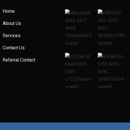
Home
About Us
Services
Contact Us
Referral Contact