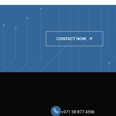
CONTACT NOW
+971 58 877 4596