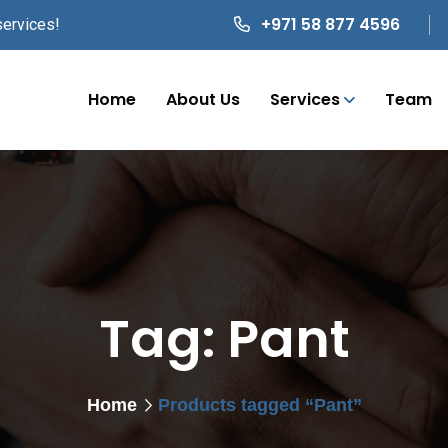
+971 58 877 4596
services!
Home
About Us
Services
Team
Tag:
Pant
Home
Products tagged “Pant”