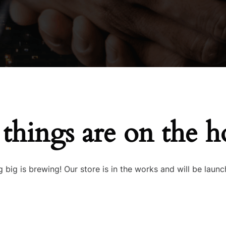
 things are on the h
 big is brewing! Our store is in the works and will be launc