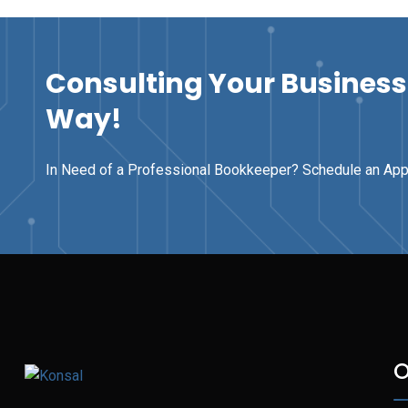
Consulting Your Business 
Way!
In Need of a Professional Bookkeeper? Schedule an Ap
O