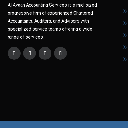
Al Ayaan Accounting Services is a mid-sized
progressive firm of experienced Chartered
Accountants, Auditors, and Advisors with
specialized service teams offering a wide
range of services.