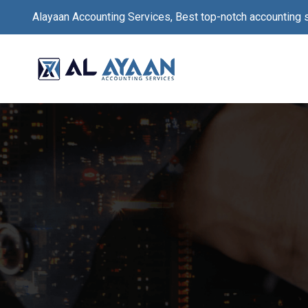
Alayaan Accounting Services, Best top-notch accounting 