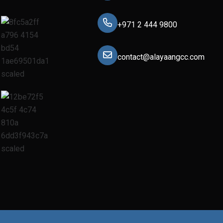
+971 2 444 9800
contact@alayaangcc.com