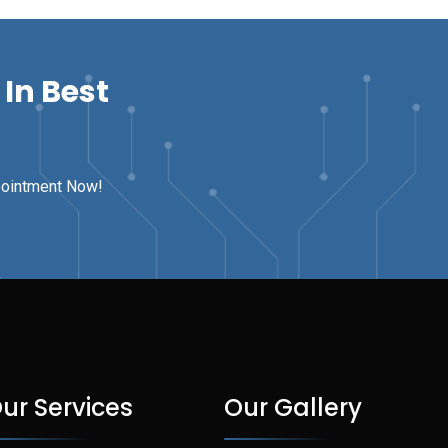
In Best
pointment Now!
ur Services
Our Gallery