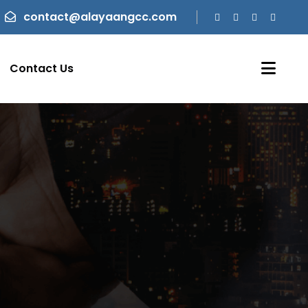
contact@alayaangcc.com
Contact Us