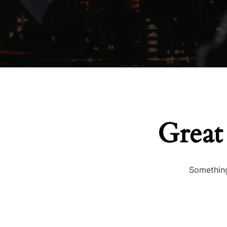
Great
Something