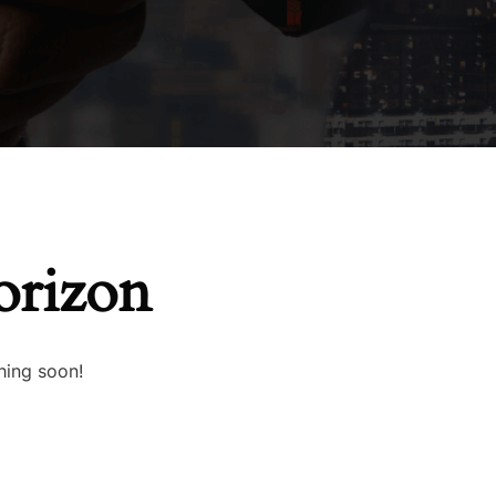
orizon
hing soon!