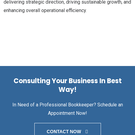
delivering strategic direction, driving sustainable growth, and
enhancing overall operational efficiency.
Consulting Your Business In Best
Way!
In Need of a Professional Bookkeeper? Schedule an
Appointment Now!
CONTACT NOW