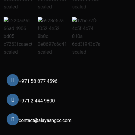
+971 58 877 4596
+971 2 444 9800
contact@alayaangcc.com