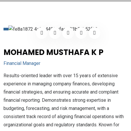
MOHAMED MUSTHAFA K P
Financial Manager
Results-oriented leader with over 15 years of extensive
experience in managing company finances, developing
financial strategies, and ensuring accurate and compliant
financial reporting. Demonstrates strong expertise in
budgeting, forecasting, and risk management, with a
consistent track record of aligning financial operations with
organizational goals and regulatory standards. Known for