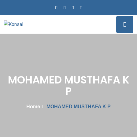
MOHAMED MUSTHAFA K
P
Home
MOHAMED MUSTHAFA K P