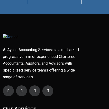
Al Ayaan Accounting Services is a mid-sized
progressive firm of experienced Chartered
Accountants, Auditors, and Advisors with
specialized service teams offering a wide
range of services.
Our Services