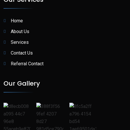
Home
About Us
Services
Contact Us
Referral Contact
Our Gallery