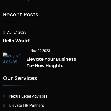
Recent Posts
Apr 24 2025
Hello World!
Nov 29 2023
Elevate Your Business
To-New Heights.
Our Services
Nexus Legal Advisors
Elevate HR Partners