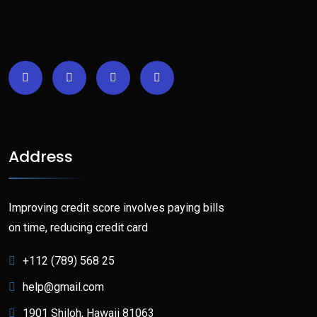
Address
Improving credit score involves paying bills
on time, reducing credit card
+112 (789) 568 25
help@gmail.com
1901 Shiloh, Hawaii 81063