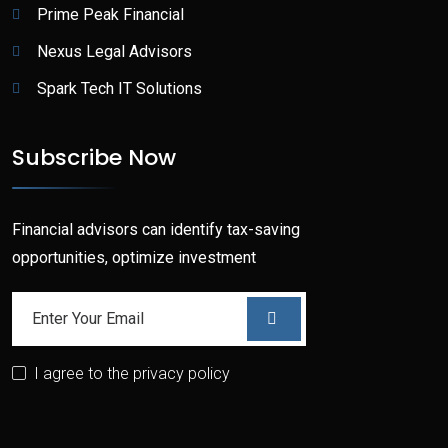
Prime Peak Financial
Nexus Legal Advisors
Spark Tech IT Solutions
Subscribe Now
Financial advisors can identify tax-saving
opportunities, optimize investment
I agree to the privacy policy